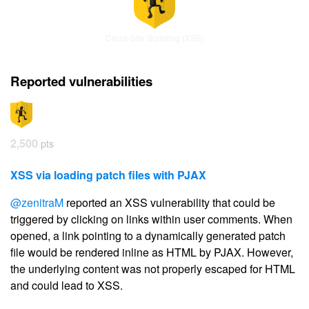
Cross-Site Scripting (XSS)
Reported vulnerabilities
2,500
pts
XSS via loading patch files with PJAX
@zenitraM
reported an XSS vulnerability that could be
triggered by clicking on links within user comments. When
opened, a link pointing to a dynamically generated patch
file would be rendered inline as HTML by PJAX. However,
the underlying content was not properly escaped for HTML
and could lead to XSS.