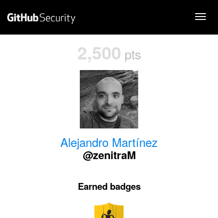
2,500
pts
Alejandro Martínez
@zenitraM
Earned badges