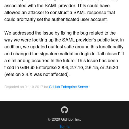
associated with the SAML provider. This could have
allowed an attacker to construct a SAML response that
could arbitrarily set the authenticated user account.
We addressed the issue by fixing the bug related to the
way we were looking up the SAML provider’s public key. In
addition, we updated our test suite around this functionality
and changed the signature validation logic to “fail closed” if
a similar bug occurred in the future. This issue has been
fixed in GitHub Enterprise 2.8.6, 2.7.10, 2.6.15, or 2.5.20
(version 2.4.X was not affected).
Reported on 01-10-2017 for
GitHub Enterprise Server
© 2026 GitHub, Inc.
Terms