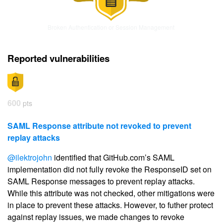
Broken Authentication or Session Management
Reported vulnerabilities
600
pts
SAML Response attribute not revoked to prevent
replay attacks
@ilektrojohn
identified that GitHub.com’s SAML
implementation did not fully revoke the ResponseID set on
SAML Response messages to prevent replay attacks.
While this attribute was not checked, other mitigations were
in place to prevent these attacks. However, to futher protect
against replay issues, we made changes to revoke