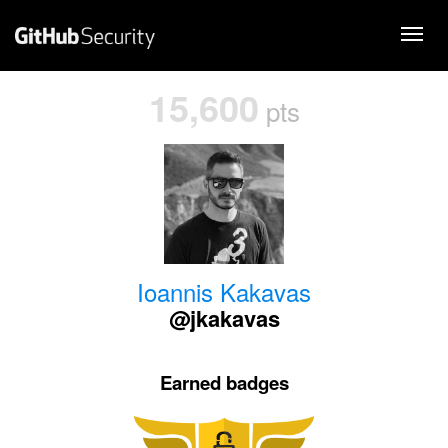
15,600
pts
Ioannis Kakavas
@jkakavas
Earned badges