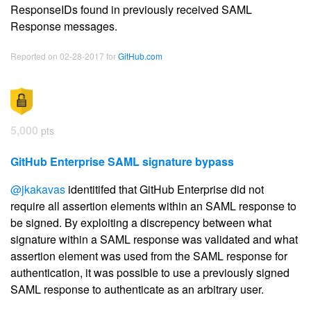
ResponseIDs found in previously received SAML
Response messages.
Reported on 02-28-2017 for
GitHub.com
5,000
pts
GitHub Enterprise SAML signature bypass
@jkakavas
identitifed that GitHub Enterprise did not
require all assertion elements within an SAML response to
be signed. By exploiting a discrepency between what
signature within a SAML response was validated and what
assertion element was used from the SAML response for
authentication, it was possible to use a previously signed
SAML response to authenticate as an arbitrary user.