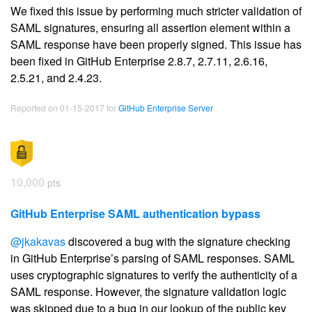
We fixed this issue by performing much stricter validation of
SAML signatures, ensuring all assertion element within a
SAML response have been properly signed. This issue has
been fixed in GitHub Enterprise 2.8.7, 2.7.11, 2.6.16,
2.5.21, and 2.4.23.
Reported on 01-15-2017 for
GitHub Enterprise Server
10,000
pts
GitHub Enterprise SAML authentication bypass
@jkakavas
discovered a bug with the signature checking
in GitHub Enterprise’s parsing of SAML responses. SAML
uses cryptographic signatures to verify the authenticity of a
SAML response. However, the signature validation logic
was skipped due to a bug in our lookup of the public key