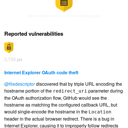
Broken Authentication or Session Management
Reported vulnerabilities
2,750
pts
Internet Explorer OAuth code theft
@filedescriptor
discovered that by triple URL encoding the
hostname portion of the
parameter during
redirect_uri
the OAuth authorization flow, GitHub would see the
hostname as matching the configured callback URL, but
would single-encode the hostname in the
Location
header in the actual browser redirect. There is a bug in
Internet Explorer, causing it to improperly follow redirects