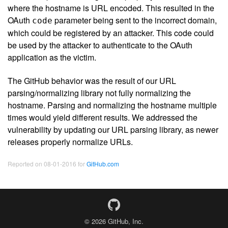
where the hostname is URL encoded. This resulted in the
OAuth
parameter being sent to the incorrect domain,
code
which could be registered by an attacker. This code could
be used by the attacker to authenticate to the OAuth
application as the victim.
The GitHub behavior was the result of our URL
parsing/normalizing library not fully normalizing the
hostname. Parsing and normalizing the hostname multiple
times would yield different results. We addressed the
vulnerability by updating our URL parsing library, as newer
releases properly normalize URLs.
Reported on 08-01-2016 for
GitHub.com
© 2026 GitHub, Inc.