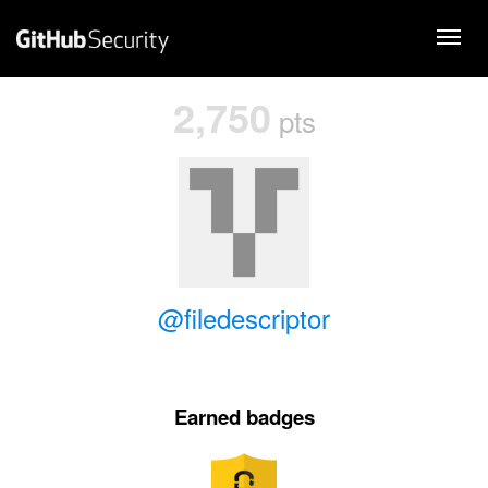
2,750
pts
@filedescriptor
Earned badges