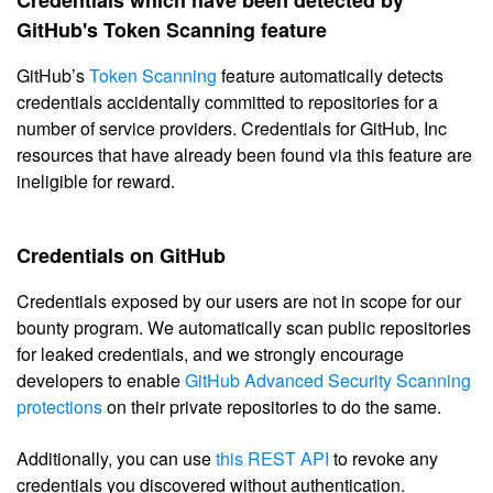
GitHub's Token Scanning feature
GitHub’s
Token Scanning
feature automatically detects
credentials accidentally committed to repositories for a
number of service providers. Credentials for GitHub, Inc
resources that have already been found via this feature are
ineligible for reward.
Credentials on GitHub
Credentials exposed by our users are not in scope for our
bounty program. We automatically scan public repositories
for leaked credentials, and we strongly encourage
developers to enable
GitHub Advanced Security Scanning
protections
on their private repositories to do the same.
Additionally, you can use
this REST API
to revoke any
credentials you discovered without authentication.