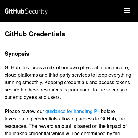
GitHub Credentials
Synopsis
GitHub, Inc. uses a mix of our own physical infrastructure,
cloud platforms and third-party services to keep everything
running smoothly. Keeping credentials and access tokens
secure for these resources is paramount to the security of
our employees and users.
Please review our
guidance for handling PII
before
investigating credentials allowing access to GitHub, Inc
resources. The reward amount is based on the impact of
the leaked credential which will be determined by the