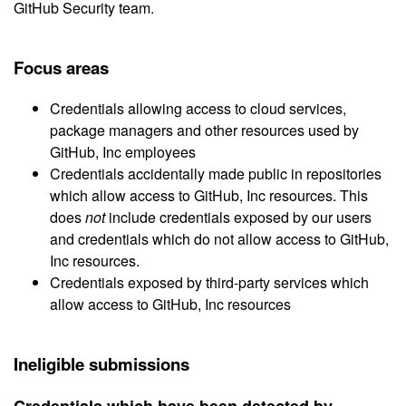
GitHub Security team.
Focus areas
Credentials allowing access to cloud services,
package managers and other resources used by
GitHub, Inc employees
Credentials accidentally made public in repositories
which allow access to GitHub, Inc resources. This
does
not
include credentials exposed by our users
and credentials which do not allow access to GitHub,
Inc resources.
Credentials exposed by third-party services which
allow access to GitHub, Inc resources
Ineligible submissions
Credentials which have been detected by